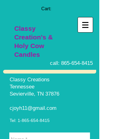
Cart:
Classy
Creation's &
Holy Cow
Candles
call:
865-654-8415
Classy Creations
Tennessee
Sevierville, TN 37876
cjoyh11@gmail.com
Tel:
1-865-654-8415