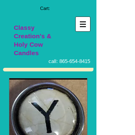
Cart:
Classy
Creation's &
Holy Cow
Candles
call:
865-654-8415