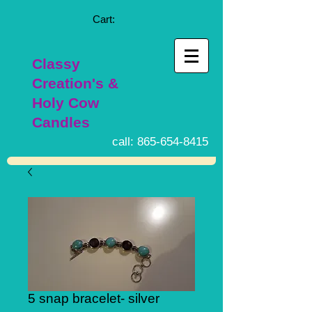
Cart:
Classy
Creation's &
Holy Cow
Candles
call:
865-654-8415
5 snap bracelet- silver