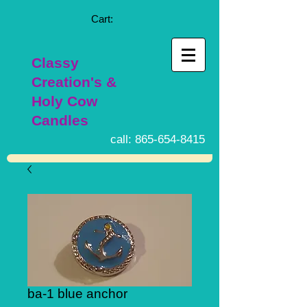
Cart:
Classy
Creation's &
Holy Cow
Candles
call:
865-654-8415
ba-1 blue anchor