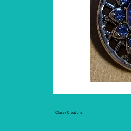
Classy Creations