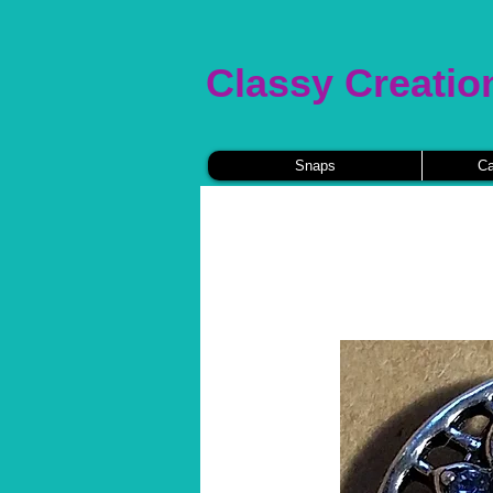
Classy Creatio
Snaps
Ca