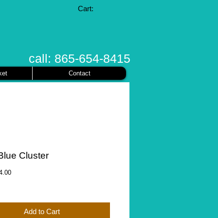
Cart:
call: 865-654-8415
ket
Contact
Blue Cluster
gular
Sale
4.00
ice
Price
Add to Cart