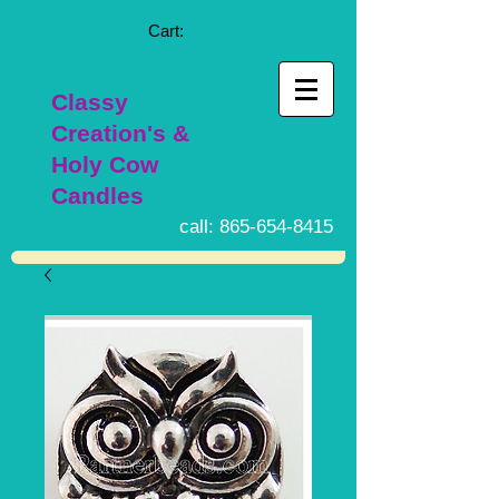
Cart:
Classy
Creation's &
Holy Cow
Candles
call:
865-654-8415