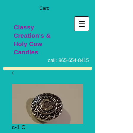
Cart:
Classy
Creation's &
Holy Cow
Candles
call:
865-654-8415
c-1 C