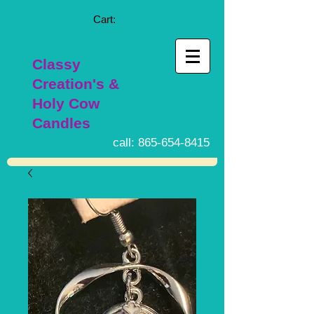
Cart:
Classy
Creation's &
Holy Cow
Candles
call:
865-654-8415