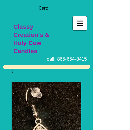
Cart:
Classy
Creation's &
Holy Cow
Candles
call:
865-654-8415