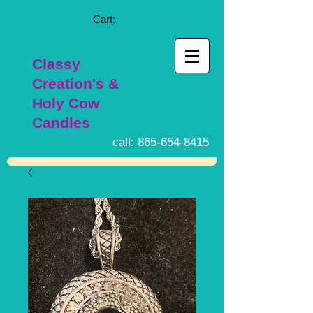
Cart:
Classy
Creation's &
Holy Cow
Candles
call:
865-654-8415