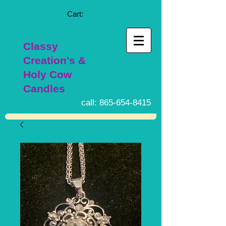
Cart:
Classy
Creation's &
Holy Cow
Candles
call:
865-654-8415