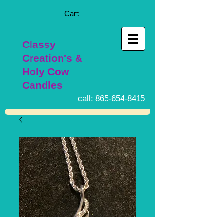
Cart:
Classy
Creation's &
Holy Cow
Candles
call:
865-654-8415