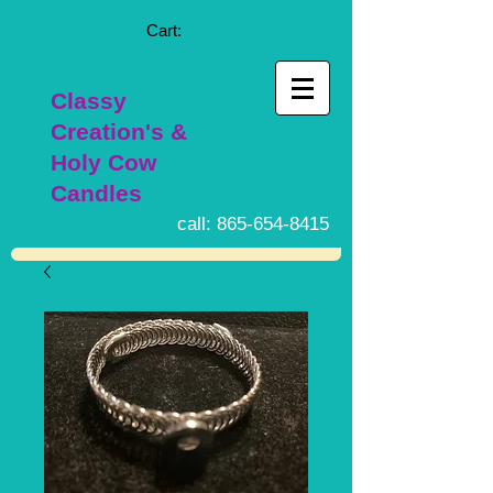
Cart:
Classy
Creation's &
Holy Cow
Candles
call:
865-654-8415