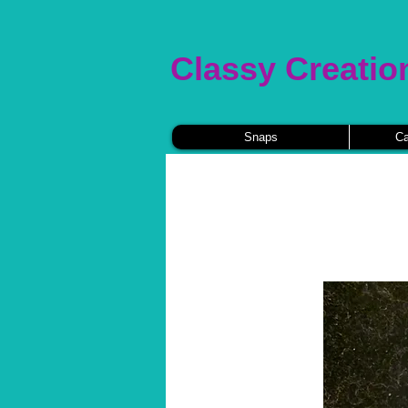
Classy Creatio
Snaps
Ca