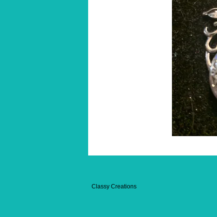
Classy Creations