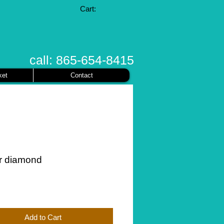
Cart:
call: 865-654-8415
ket
Contact
r diamond
ice
Add to Cart