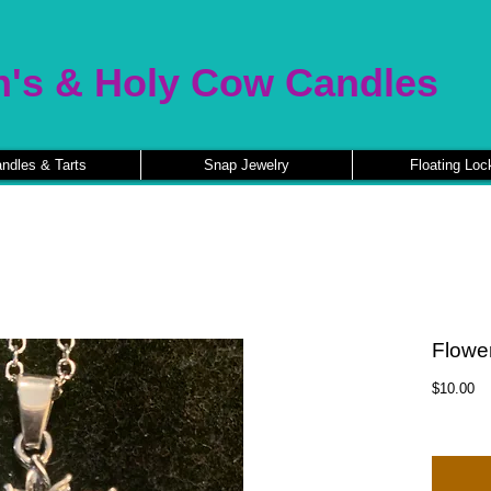
n's & Holy Cow Candles
ndles & Tarts
Snap Jewelry
Floating Loc
Flowe
Pr
$10.00