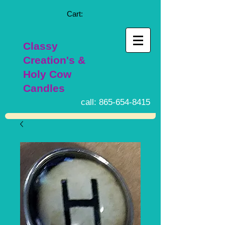
Cart:
Classy
Creation's &
Holy Cow
Candles
call:
865-654-8415