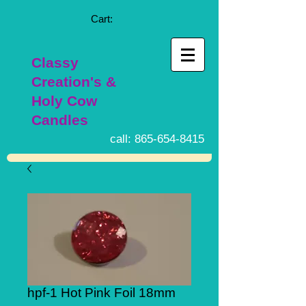
Cart:
Classy
Creation's &
Holy Cow
Candles
call:
865-654-8415
hpf-1 Hot Pink Foil 18mm