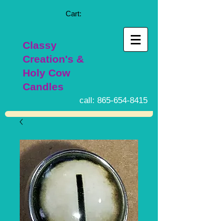
Cart:
Classy
Creation's &
Holy Cow
Candles
call:
865-654-8415