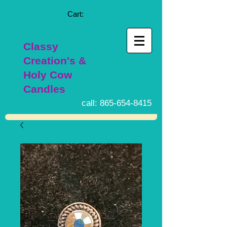
Cart:
Classy
Creation's &
Holy Cow
Candles
call:
865-654-8415