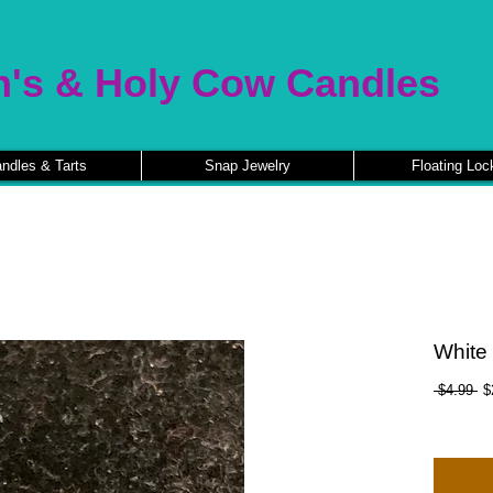
n's & Holy Cow Candles
ndles & Tarts
Snap Jewelry
Floating Loc
White
Re
 $4.99 
$
Pr