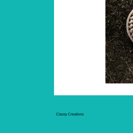
Classy Creations