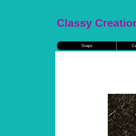
Classy Creatio
Snaps
Ca