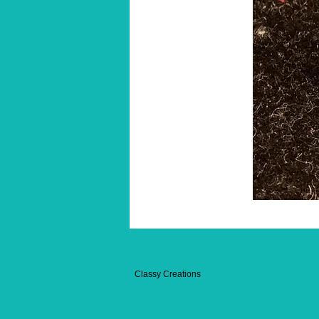
Classy Creations