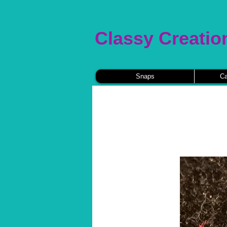
Classy Creatio
Snaps
Ca