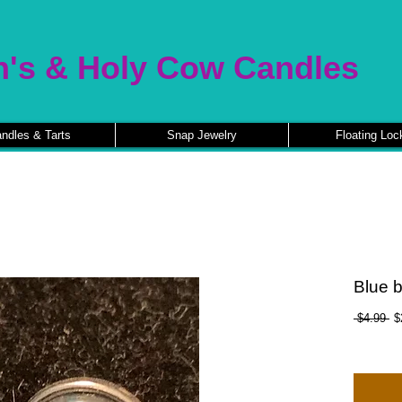
n's & Holy Cow Candles
ndles & Tarts
Snap Jewelry
Floating Loc
Blue b
Re
 $4.99 
$
Pr