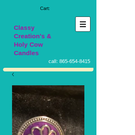
Cart:
Classy
Creation's &
Holy Cow
Candles
call:
865-654-8415