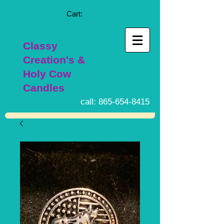
Cart:
Classy
Creation's &
Holy Cow
Candles
call:
865-654-8415