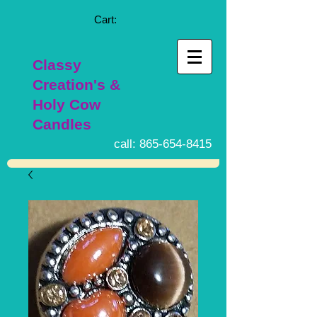
Cart:
Classy
Creation's &
Holy Cow
Candles
call:
865-654-8415