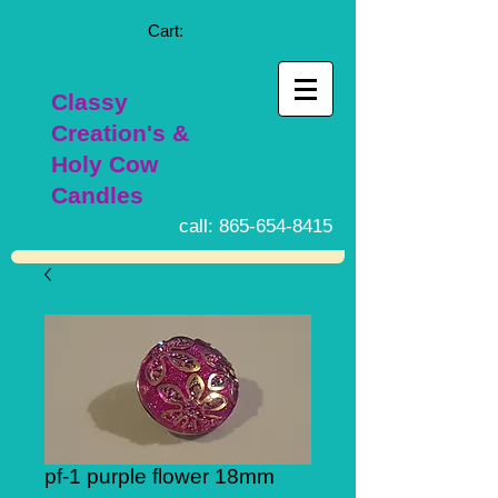
Cart:
Classy
Creation's &
Holy Cow
Candles
call:
865-654-8415
pf-1 purple flower 18mm