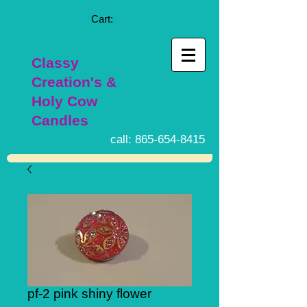
Cart:
Classy
Creation's &
Holy Cow
Candles
call:
865-654-8415
pf-2 pink shiny flower