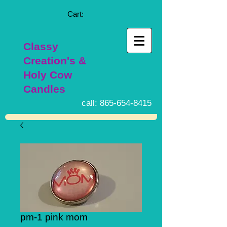
Cart:
Classy
Creation's &
Holy Cow
Candles
call:
865-654-8415
pm-1 pink mom