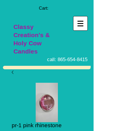
Cart:
Classy
Creation's &
Holy Cow
Candles
call:
865-654-8415
pr-1 pink rhinestone