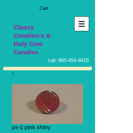
Cart:
Classy
Creation's &
Holy Cow
Candles
call:
865-654-8415
ps-1 pink shiny