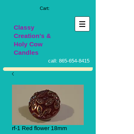
Cart:
Classy
Creation's &
Holy Cow
Candles
call:
865-654-8415
rf-1 Red flower 18mm