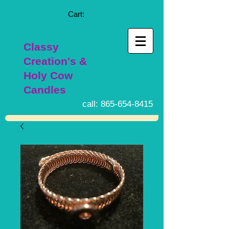
Cart:
Classy
Creation's &
Holy Cow
Candles
call:
865-654-8415