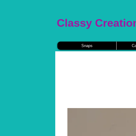
Classy Creatio
Snaps
Ca