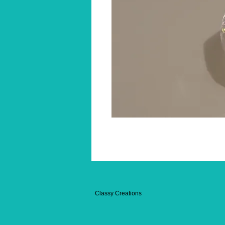
Classy Creations