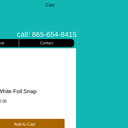
Cart:
call: 865-654-8415
ket
Contact
White Foil Snap
gular
Sale
2.00
ice
Price
Add to Cart