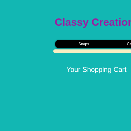
Classy Creatio
Snaps
Ca
Your Shopping Cart