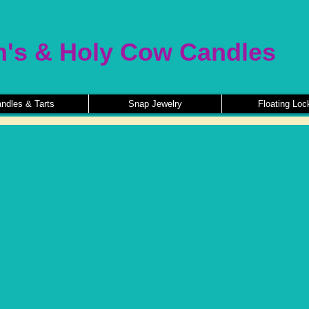
n's & Holy Cow Candles
ndles & Tarts
Snap Jewelry
Floating Loc