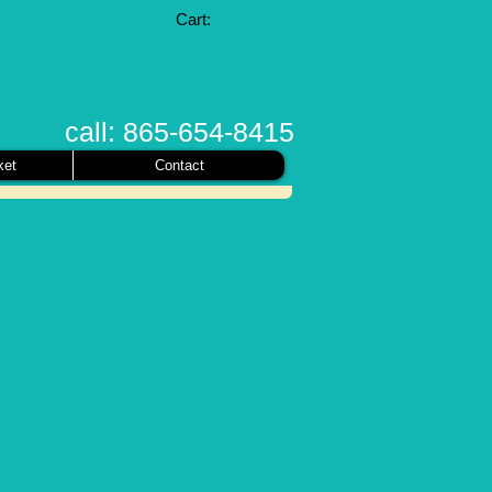
Cart:
call: 865-654-8415
ket
Contact