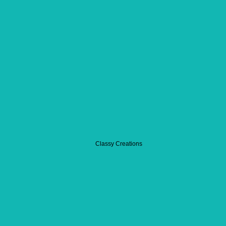
Classy Creations